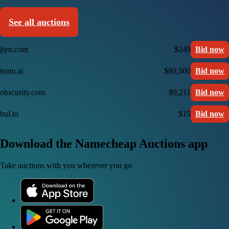
See all auctions
jtyn.com
$249
Bid now
team.ai
$80,500
Bid now
obscurity.com
$9,211
Bid now
bul.to
$15
Bid now
Download the Namecheap Auctions app
Take auctions with you wherever you go