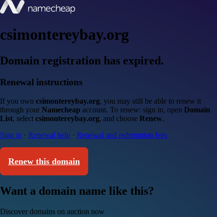
csimontereybay.org
Domain registration has expired.
Renewal instructions
If you own
csimontereybay.org
, you may still be able to renew it
through your
Namecheap
account. To renew: sign in, open
Domain
List
, select
csimontereybay.org
, and choose
Renew
.
Sign in
·
Renewal help
·
Renewal and redemption fees
Renew this domain
Want a domain name like this?
Discover domains on auction now